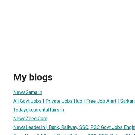
h
My blogs
NewsGama.In
All Govt Jobs | Private Jobs Hub | Free Job Alert | Sarkari
Todaygkcurrentaffairs.in
NewsZeee.Com
NewsLeader.In | Bank, Railway, SSC, PSC Govt Jobs Engi