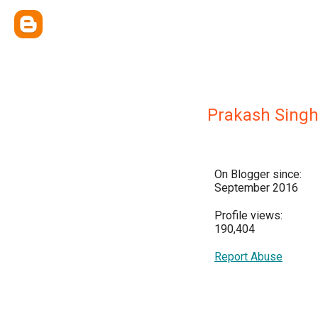
Prakash Sing
On Blogger since:
September 2016
Profile views:
190,404
Report Abuse