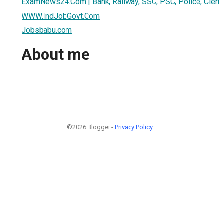
ExamNews24.Com | Bank, Railway, SSC, PSC, Police, Cler
WWW.IndJobGovt.Com
Jobsbabu.com
About me
©2026 Blogger -
Privacy Policy