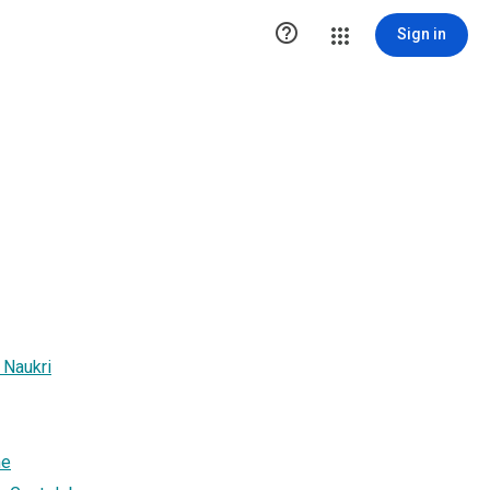

Sign in
 Naukri
ne