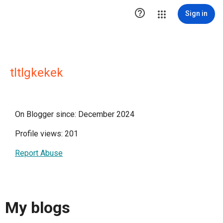

Sign in
tltlgkekek
On Blogger since: December 2024
Profile views: 201
Report Abuse
My blogs