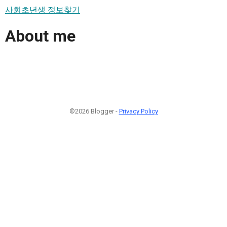
사회초년생 정보찾기
About me
©2026 Blogger -
Privacy Policy