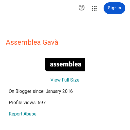

Sign in
Assemblea Gavà
View Full Size
On Blogger since: January 2016
Profile views: 697
Report Abuse