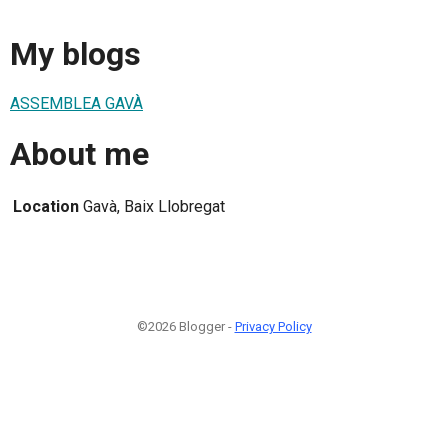
My blogs
ASSEMBLEA GAVÀ
About me
Location
Gavà, Baix Llobregat
©2026 Blogger -
Privacy Policy