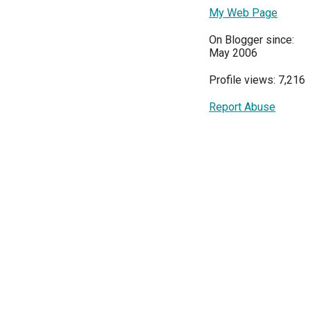
My Web Page
On Blogger since:
May 2006
Profile views: 7,216
Report Abuse