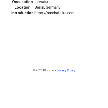
Occupation
Literature
Location
Berlin, Germany
Introduction
https://sandrafalke.com
©2026 Blogger -
Privacy Policy