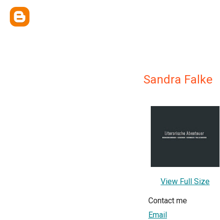
Sandra Falke
View Full Size
Contact me
Email