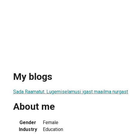
My blogs
Sada Raamatut. Lugemiselamusi igast maailma nurgast
About me
Gender
Female
Industry
Education