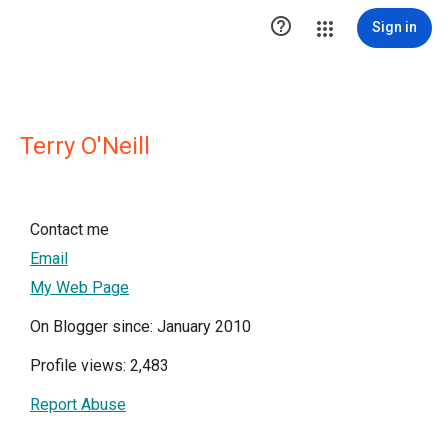

Sign in
Terry O'Neill
Contact me
Email
My Web Page
On Blogger since: January 2010
Profile views: 2,483
Report Abuse