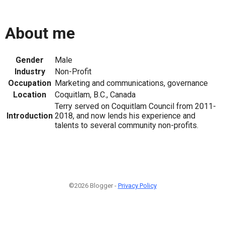
About me
Gender
Male
Industry
Non-Profit
Occupation
Marketing and communications, governance
Location
Coquitlam, B.C., Canada
Terry served on Coquitlam Council from 2011-
Introduction
2018, and now lends his experience and
talents to several community non-profits.
©2026 Blogger -
Privacy Policy