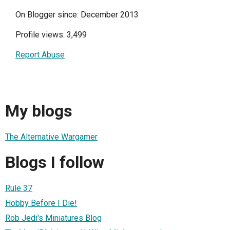
On Blogger since: December 2013
Profile views: 3,499
Report Abuse
My blogs
The Alternative Wargamer
Blogs I follow
Rule 37
Hobby Before I Die!
Rob Jedi's Miniatures Blog