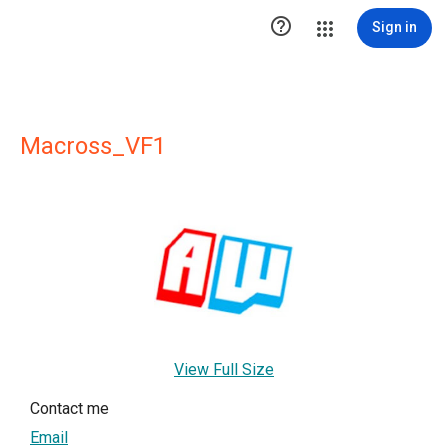

Sign in
Macross_VF1
View Full Size
Contact me
Email