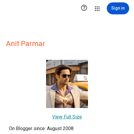

Sign in
Anit Parmar
View Full Size
On Blogger since: August 2008