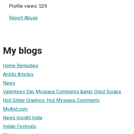
Profile views: 529
Report Abuse
My blogs
Home Remedies
Anit4u Articles
News
Valentines Day Myspace Comments &amp; Orkut Scraps
Holi Glitter Graphics, Holi Myspace Comments
MyAnit.com
News Insight India
Indian Festivals