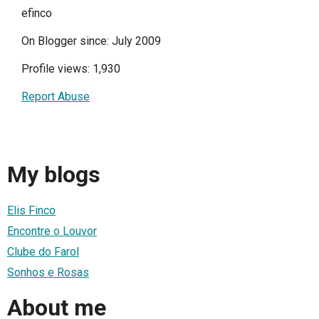
efinco
On Blogger since: July 2009
Profile views: 1,930
Report Abuse
My blogs
Elis Finco
Encontre o Louvor
Clube do Farol
Sonhos e Rosas
About me