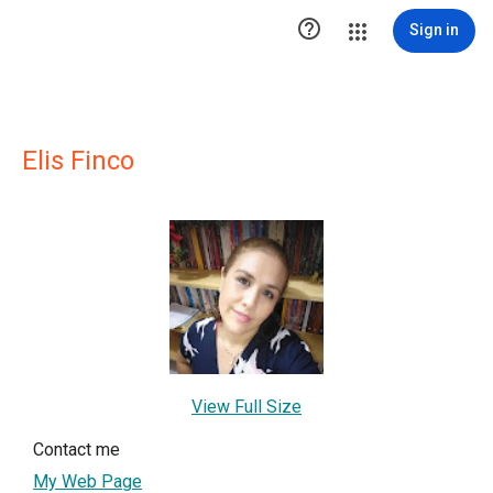

Sign in
Elis Finco
View Full Size
Contact me
My Web Page