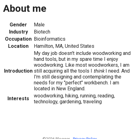
About me
Gender
Male
Industry
Biotech
Occupation
Bioinformatics
Location
Hamilton, MA, United States
My day job doesn't include woodworking and
hand tools, but in my spare time I enjoy
woodworking. Like most woodworkers, I am
Introduction
still acquiring all the tools I
think
I need. And
I'm still designing and contemplating the
needs for my "perfect" workbench. I am
located in New England.
woodworking, hiking, running, reading,
Interests
technology, gardening, traveling
©2026 Blogger -
Privacy Policy