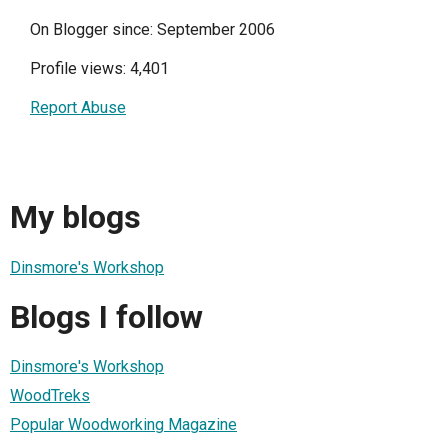
On Blogger since: September 2006
Profile views: 4,401
Report Abuse
My blogs
Dinsmore's Workshop
Blogs I follow
Dinsmore's Workshop
WoodTreks
Popular Woodworking Magazine