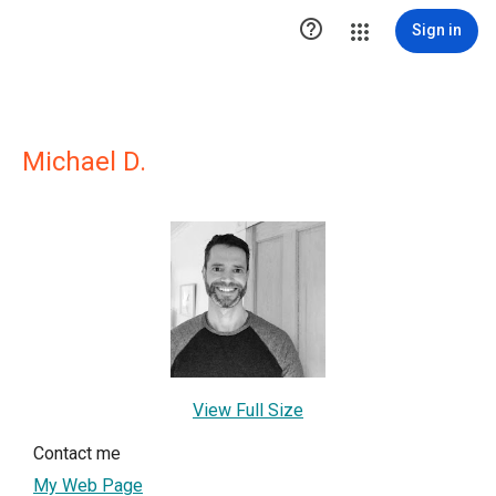

Sign in
Michael D.
View Full Size
Contact me
My Web Page