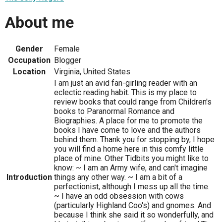
About me
Gender
Female
Occupation
Blogger
Location
Virginia, United States
I am just an avid fan-girling reader with an
eclectic reading habit. This is my place to
review books that could range from Children's
books to Paranormal Romance and
Biographies. A place for me to promote the
books I have come to love and the authors
behind them. Thank you for stopping by, I hope
you will find a home here in this comfy little
place of mine. Other Tidbits you might like to
know: ~ I am an Army wife, and can't imagine
Introduction
things any other way. ~ I am a bit of a
perfectionist, although I mess up all the time.
~ I have an odd obsession with cows
(particularly Highland Coo's) and gnomes. And
because I think she said it so wonderfully, and