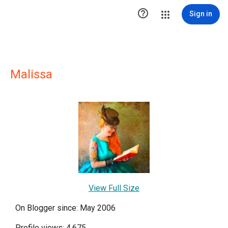

Sign in
Malissa
View Full Size
On Blogger since: May 2006
Profile views: 4,675