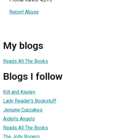
Report Abuse
My blogs
Reads All The Books
Blogs I follow
Kilt and Keeley
Lady Reader's Bookstuff
Jenuine Cupcakes
Aiden's Angels
Reads All The Books
The Jolly Rogers