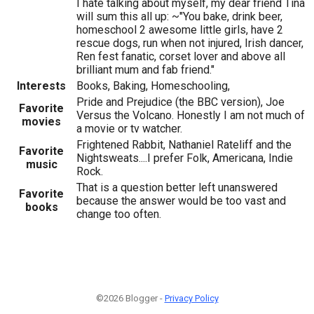
I hate talking about myself, my dear friend Tina
will sum this all up: ~"You bake, drink beer,
homeschool 2 awesome little girls, have 2
rescue dogs, run when not injured, Irish dancer,
Ren fest fanatic, corset lover and above all
brilliant mum and fab friend."
Interests
Books, Baking, Homeschooling,
Pride and Prejudice (the BBC version), Joe
Favorite
Versus the Volcano. Honestly I am not much of
movies
a movie or tv watcher.
Frightened Rabbit, Nathaniel Rateliff and the
Favorite
Nightsweats....I prefer Folk, Americana, Indie
music
Rock.
That is a question better left unanswered
Favorite
because the answer would be too vast and
books
change too often.
©2026 Blogger -
Privacy Policy