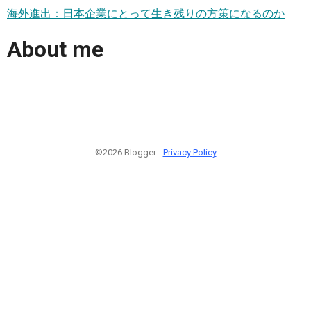
海外進出：日本企業にとって生き残りの方策になるのか
About me
©2026 Blogger -
Privacy Policy