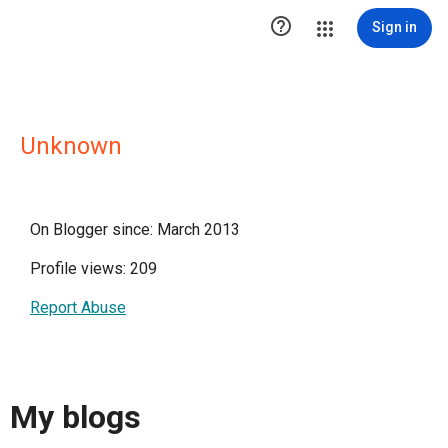

Sign in
Unknown
On Blogger since: March 2013
Profile views: 209
Report Abuse
My blogs