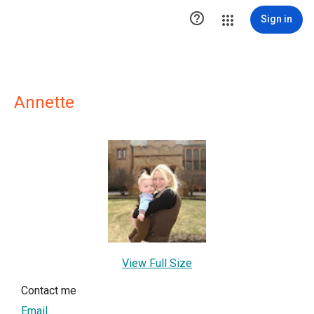

Sign in
Annette
View Full Size
Contact me
Email