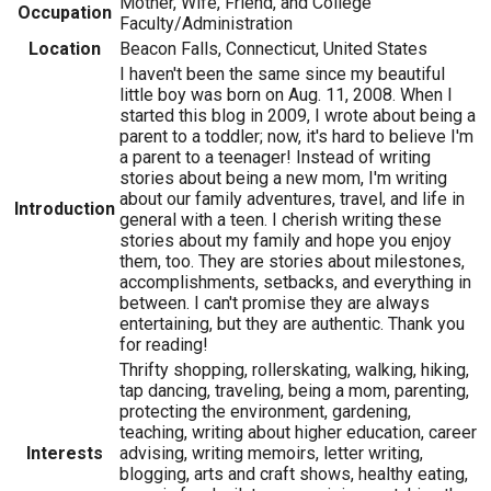
Mother, Wife, Friend, and College
Occupation
Faculty/Administration
Location
Beacon Falls, Connecticut, United States
I haven't been the same since my beautiful
little boy was born on Aug. 11, 2008. When I
started this blog in 2009, I wrote about being a
parent to a toddler; now, it's hard to believe I'm
a parent to a teenager! Instead of writing
stories about being a new mom, I'm writing
about our family adventures, travel, and life in
Introduction
general with a teen. I cherish writing these
stories about my family and hope you enjoy
them, too. They are stories about milestones,
accomplishments, setbacks, and everything in
between. I can't promise they are always
entertaining, but they are authentic. Thank you
for reading!
Thrifty shopping, rollerskating, walking, hiking,
tap dancing, traveling, being a mom, parenting,
protecting the environment, gardening,
teaching, writing about higher education, career
Interests
advising, writing memoirs, letter writing,
blogging, arts and craft shows, healthy eating,