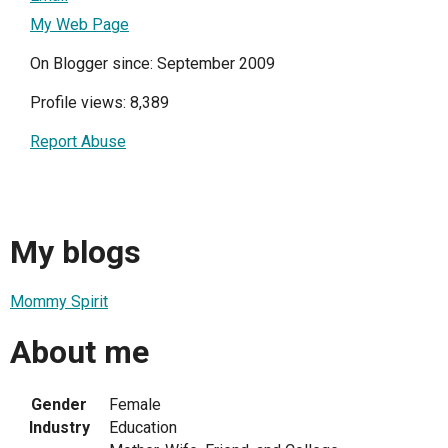
My Web Page
On Blogger since: September 2009
Profile views: 8,389
Report Abuse
My blogs
Mommy Spirit
About me
Gender
Female
Industry
Education