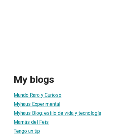
My blogs
Mundo Raro y Curioso
Myhaus Experimental
Myhaus Blog: estilo de vida y tecnología
Mamás del Feis
Tengo un tip