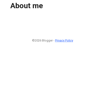
About me
©2026 Blogger -
Privacy Policy