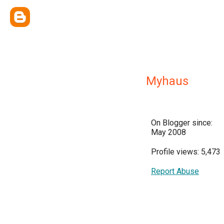
Myhaus
On Blogger since:
May 2008
Profile views: 5,473
Report Abuse