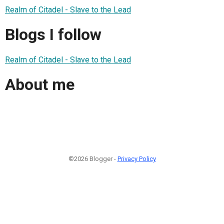
Realm of Citadel - Slave to the Lead
Blogs I follow
Realm of Citadel - Slave to the Lead
About me
©2026 Blogger -
Privacy Policy