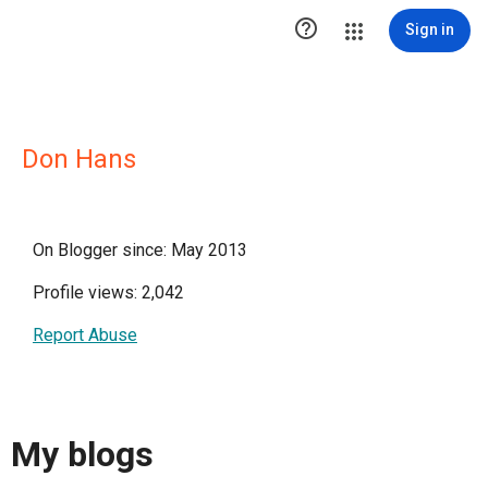

Sign in
Don Hans
On Blogger since: May 2013
Profile views: 2,042
Report Abuse
My blogs