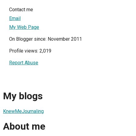
Contact me
Email
My Web Page
On Blogger since: November 2011
Profile views: 2,019
Report Abuse
My blogs
KnewMeJournaling
About me