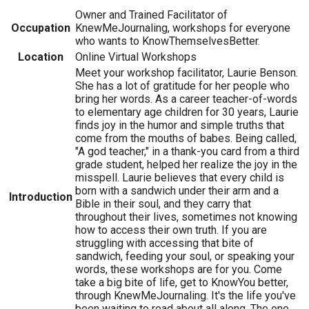
Owner and Trained Facilitator of
Occupation
KnewMeJournaling, workshops for everyone
who wants to KnowThemselvesBetter.
Location
Online Virtual Workshops
Meet your workshop facilitator, Laurie Benson.
She has a lot of gratitude for her people who
bring her words. As a career teacher-of-words
to elementary age children for 30 years, Laurie
finds joy in the humor and simple truths that
come from the mouths of babes. Being called,
"A god teacher," in a thank-you card from a third
grade student, helped her realize the joy in the
misspell. Laurie believes that every child is
born with a sandwich under their arm and a
Introduction
Bible in their soul, and they carry that
throughout their lives, sometimes not knowing
how to access their own truth. If you are
struggling with accessing that bite of
sandwich, feeding your soul, or speaking your
words, these workshops are for you. Come
take a big bite of life, get to KnowYou better,
through KnewMeJournaling. It's the life you've
been waiting to read about all along. The one