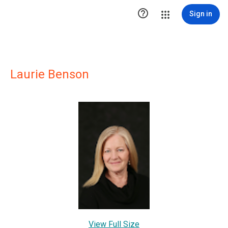

Sign in
Laurie Benson
View Full Size