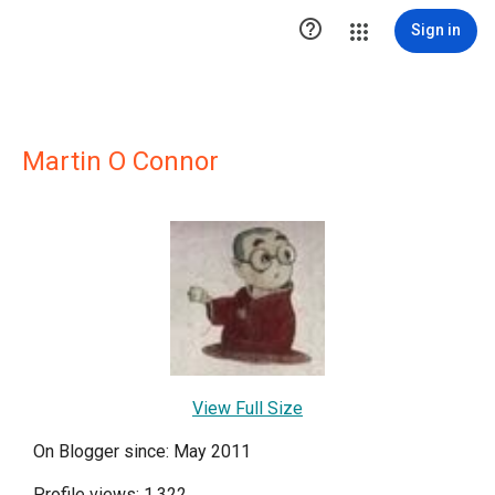

Sign in
Martin O Connor
View Full Size
On Blogger since: May 2011
Profile views: 1,322