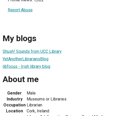
Report Abuse
My blogs
Shush! Sounds from UCC Library
YetAnotherLibrariansBlog
libfocus - Irish library blog
About me
Gender
Male
Industry
Museums or Libraries
Occupation
Librarian
Location
Cork, Ireland