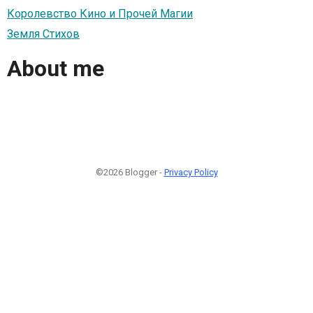
Королевство Кино и Прочей Магии
Земля Стихов
About me
©2026 Blogger -
Privacy Policy