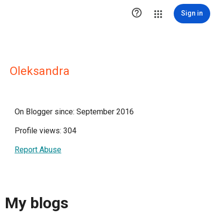

Sign in
Oleksandra
On Blogger since: September 2016
Profile views: 304
Report Abuse
My blogs