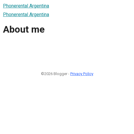
Phonerental Argentina
Phonerental Argentina
About me
©2026 Blogger -
Privacy Policy