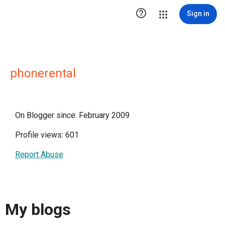

Sign in
phonerental
On Blogger since: February 2009
Profile views: 601
Report Abuse
My blogs