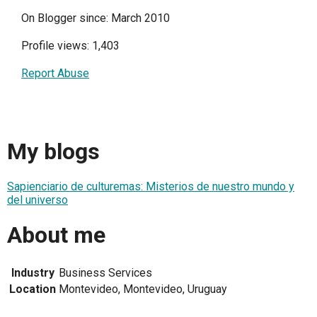
On Blogger since: March 2010
Profile views: 1,403
Report Abuse
My blogs
Sapienciario de culturemas: Misterios de nuestro mundo y
del universo
About me
Industry
Business Services
Location
Montevideo, Montevideo, Uruguay