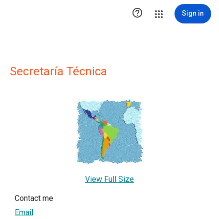

Sign in
Secretaría Técnica
View Full Size
Contact me
Email