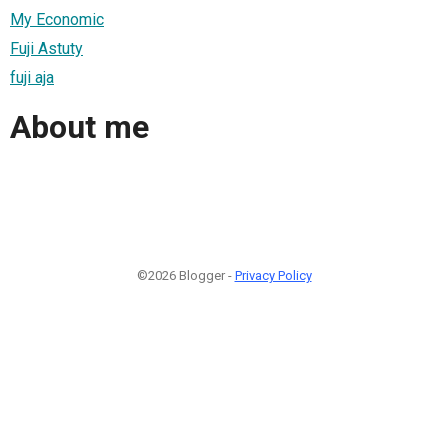
My Economic
Fuji Astuty
fuji aja
About me
©2026 Blogger -
Privacy Policy