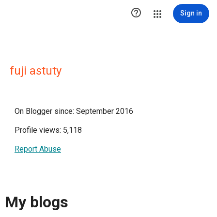

Sign in
fuji astuty
On Blogger since: September 2016
Profile views: 5,118
Report Abuse
My blogs