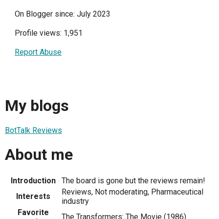
On Blogger since: July 2023
Profile views: 1,951
Report Abuse
My blogs
BotTalk Reviews
About me
Introduction
The board is gone but the reviews remain!
Reviews, Not moderating, Pharmaceutical
Interests
industry
Favorite
The Transformers: The Movie (1986)