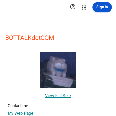

Sign in
BOTTALKdotCOM
View Full Size
Contact me
My Web Page