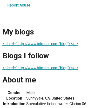
Report Abuse
My blogs
<a href="http://www.bitmenu.com/blog"></a>
Blogs I follow
<a href="http://www.bitmenu.com/blog"></a>
About me
Gender
Male
Location
Sunnyvale, CA, United States
Introduction
Speculative fiction writer. Clarion 06