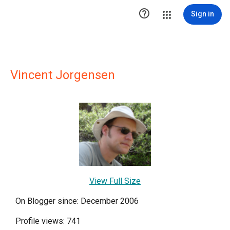

Sign in
Vincent Jorgensen
View Full Size
On Blogger since: December 2006
Profile views: 741