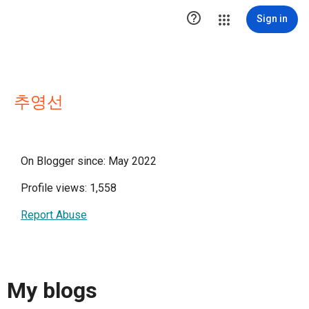

Sign in
추영선
On Blogger since: May 2022
Profile views: 1,558
Report Abuse
My blogs