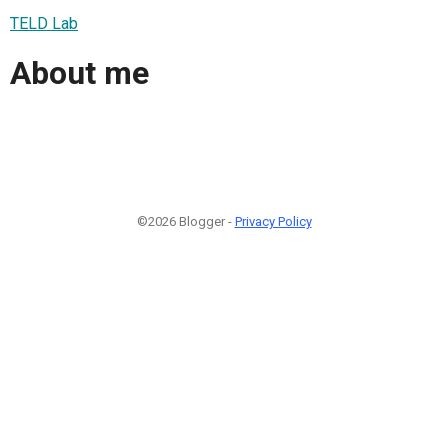
TELD Lab
About me
©2026 Blogger -
Privacy Policy