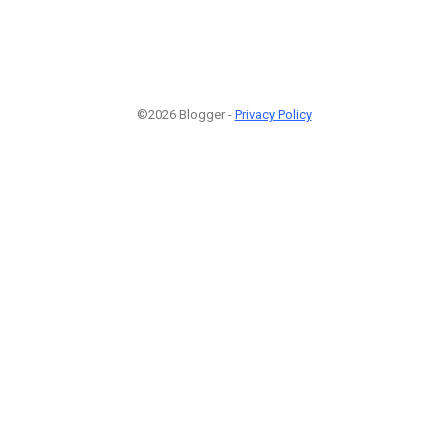
©2026 Blogger -
Privacy Policy