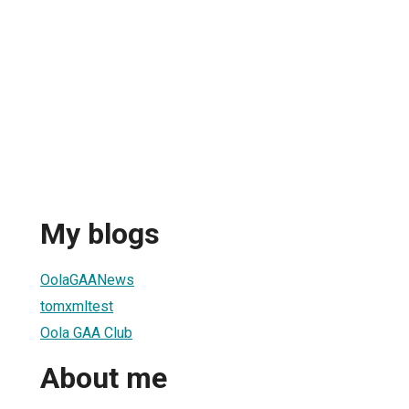
My blogs
OolaGAANews
tomxmltest
Oola GAA Club
About me