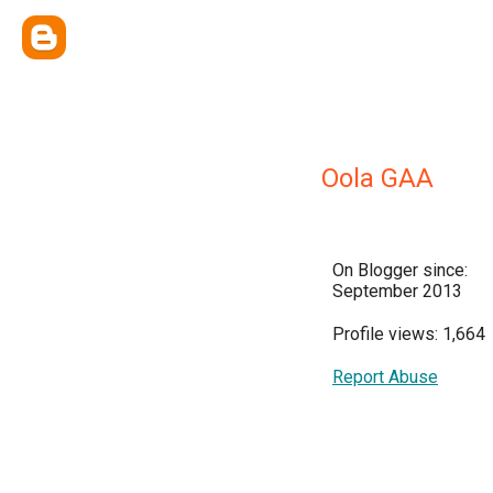
Oola GAA
On Blogger since:
September 2013
Profile views: 1,664
Report Abuse