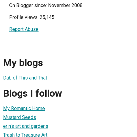
On Blogger since: November 2008
Profile views: 25,145
Report Abuse
My blogs
Dab of This and That
Blogs I follow
My Romantic Home
Mustard Seeds
erin's art and gardens
Trash to Treasure Art