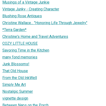
Musings of a Vintage Junkie
Vintage Junky - Creating Character
Blushing Rose Antiques
Christine Wallace... "Honoring Life Through Jewelry"
*Terra Garden*
Christine's Home and Travel Adventures
COZY LITTLE HOUSE
Savoring Time in the Kitchen
many fond memories
Junk Blossoms!
That Old House
From the Old InkWell
Simply Me Art
Nostalgic Summer
vignette design
Between Naps on the Porch