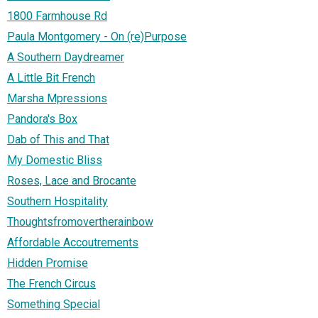
1800 Farmhouse Rd
Paula Montgomery - On (re)Purpose
A Southern Daydreamer
A Little Bit French
Marsha Mpressions
Pandora's Box
Dab of This and That
My Domestic Bliss
Roses, Lace and Brocante
Southern Hospitality
Thoughtsfromovertherainbow
Affordable Accoutrements
Hidden Promise
The French Circus
Something Special