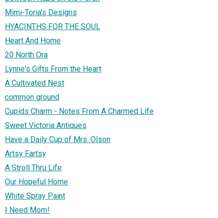
Mimi-Toria's Designs
HYACINTHS FOR THE SOUL
Heart And Home
20 North Ora
Lynne's Gifts From the Heart
A Cultivated Nest
common ground
Cupids Charm - Notes From A Charmed Life
Sweet Victoria Antiques
Have a Daily Cup of Mrs. Olson
Artsy Fartsy
A Stroll Thru Life
Our Hopeful Home
White Spray Paint
I Need Mom!