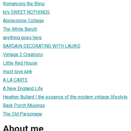
Romancing the Bling
bj's SWEET NOTHINGS
Applestone Cottage
The White Bench
anything goes here
BARGAIN DECORATING WITH LAURIE
Vintage 2 Creations
Little Red House
must love junk
A LA CARTE
A New England Life
Heather Bullard | the essence of the modern vintage lifestyle
Back Porch Musings
The Old Parsonage
About me