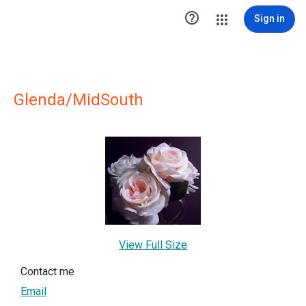

Sign in
Glenda/MidSouth
View Full Size
Contact me
Email