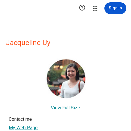

Sign in
Jacqueline Uy
View Full Size
Contact me
My Web Page