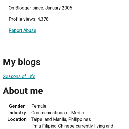
On Blogger since: January 2005
Profile views: 4,378
Report Abuse
My blogs
Seasons of Life
About me
Gender
Female
Industry
Communications or Media
Location
Taipei and Manila, Philippines
I'm a Filipina-Chinese currently living and