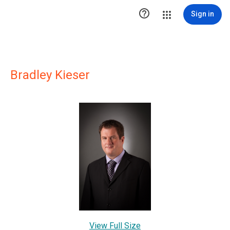

Sign in
Bradley Kieser
View Full Size