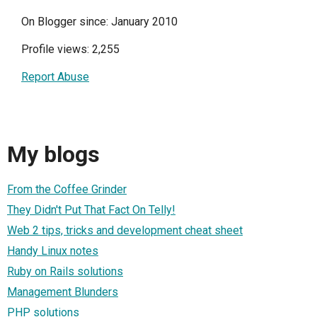
On Blogger since: January 2010
Profile views: 2,255
Report Abuse
My blogs
From the Coffee Grinder
They Didn't Put That Fact On Telly!
Web 2 tips, tricks and development cheat sheet
Handy Linux notes
Ruby on Rails solutions
Management Blunders
PHP solutions