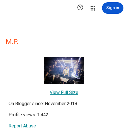

Sign in
M.P.
View Full Size
On Blogger since: November 2018
Profile views: 1,442
Report Abuse