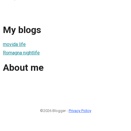
My blogs
movida life
Romagna nightlife
About me
©2026 Blogger -
Privacy Policy