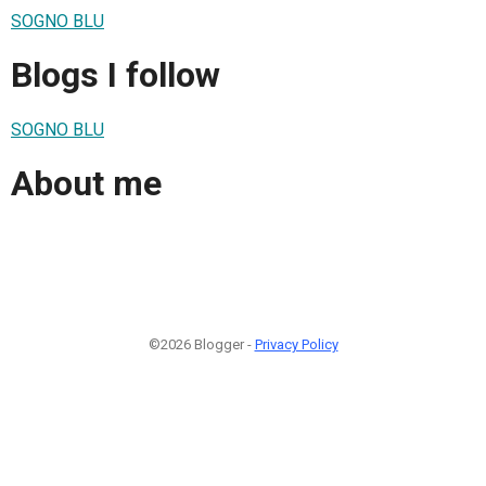
SOGNO BLU
Blogs I follow
SOGNO BLU
About me
©2026 Blogger -
Privacy Policy