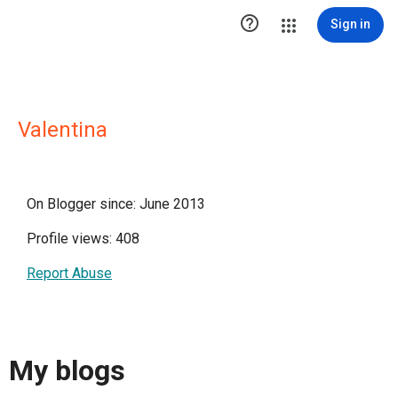

Sign in
Valentina
On Blogger since: June 2013
Profile views: 408
Report Abuse
My blogs