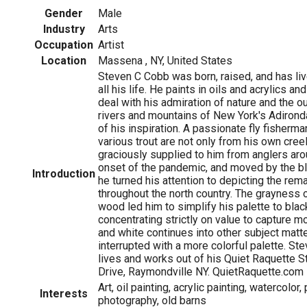
Gender
Male
Industry
Arts
Occupation
Artist
Location
Massena , NY, United States
Steven C Cobb was born, raised, and has liv
all his life. He paints in oils and acrylics a
deal with his admiration of nature and the 
rivers and mountains of New York's Adiron
of his inspiration. A passionate fly fisherma
various trout are not only from his own cree
graciously supplied to him from anglers aro
onset of the pandemic, and moved by the bl
Introduction
he turned his attention to depicting the rem
throughout the north country. The grayness 
wood led him to simplify his palette to blac
concentrating strictly on value to capture m
and white continues into other subject matter
interrupted with a more colorful palette. St
lives and works out of his Quiet Raquette 
Drive, Raymondville NY. QuietRaquette.com
Art, oil painting, acrylic painting, watercolor, 
Interests
photography, old barns