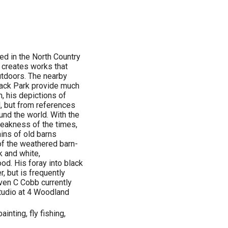
ed in the North Country
nd creates works that
outdoors. The nearby
dack Park provide much
n, his depictions of
l, but from references
und the world. With the
eakness of the times,
ains of old barns
of the weathered barn-
k and white,
ood. His foray into black
, but is frequently
even C Cobb currently
Studio at 4 Woodland
painting, fly fishing,