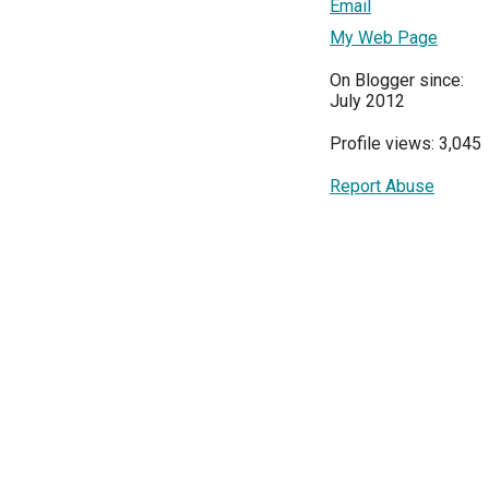
Email
My Web Page
On Blogger since:
July 2012
Profile views: 3,045
Report Abuse