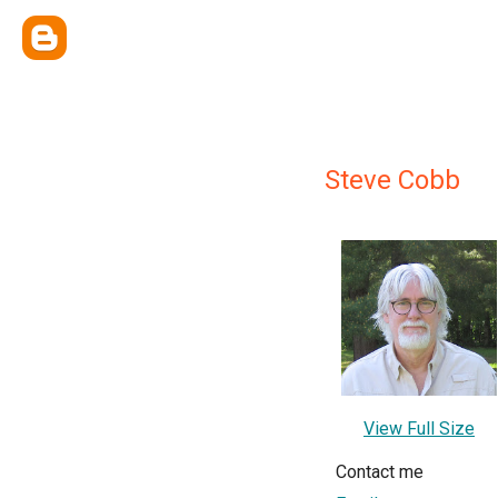
Steve Cobb
View Full Size
Contact me