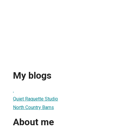
My blogs
.
Quiet Raquette Studio
North Country Barns
About me