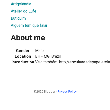
Artigolândia
Atelier do Lufe
Butiquim
Alguém tem que falar
About me
Gender
Male
Location
BH - MG, Brazil
Introduction
Veja também: http://esculturasdepapeletel
©2026 Blogger -
Privacy Policy