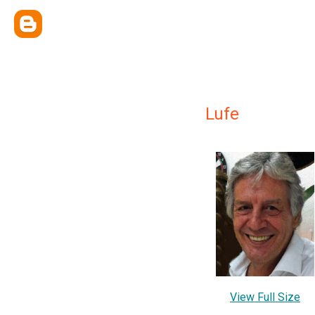
Lufe
View Full Size