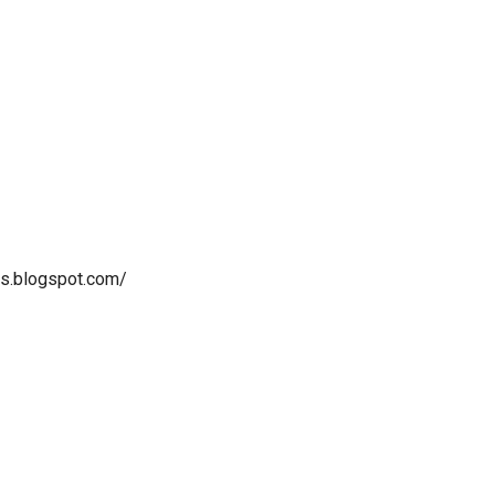
as.blogspot.com/