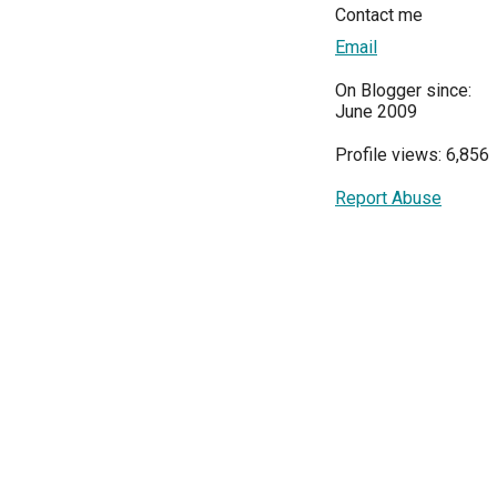
Contact me
Email
On Blogger since:
June 2009
Profile views: 6,856
Report Abuse