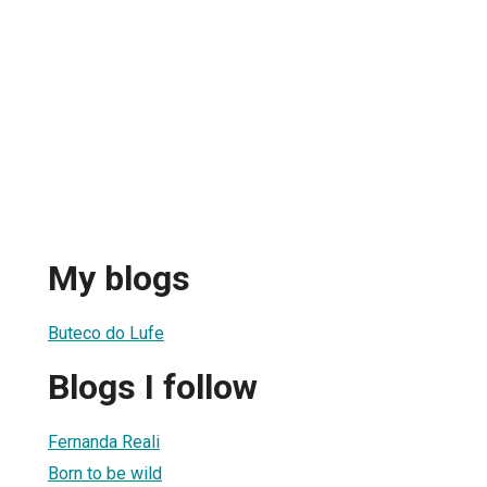
My blogs
Buteco do Lufe
Blogs I follow
Fernanda Reali
Born to be wild