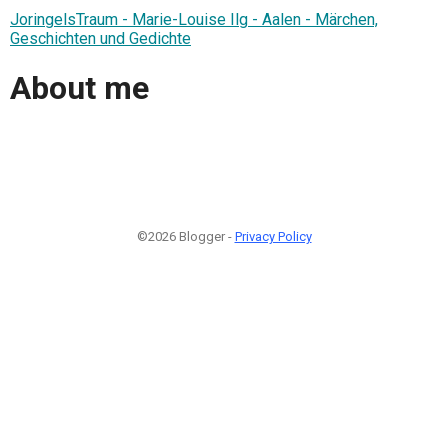
JoringelsTraum - Marie-Louise Ilg - Aalen - Märchen,
Geschichten und Gedichte
About me
©2026 Blogger -
Privacy Policy