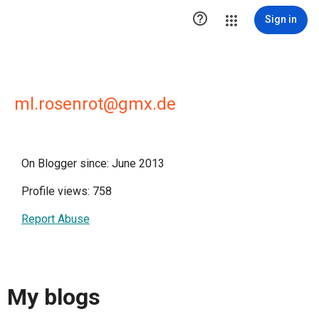

Sign in
ml.rosenrot@gmx.de
On Blogger since: June 2013
Profile views: 758
Report Abuse
My blogs