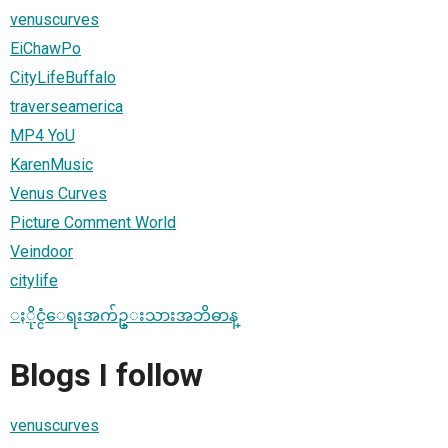
venuscurves
EiChawPo
CityLifeBuffalo
traverseamerica
MP4 YoU
KarenMusic
Venus Curves
Picture Comment World
Veindoor
citylife
ႏိုင္ငံေရးအက်ဥ္းသားအဘိဓာန္
Blogs I follow
venuscurves