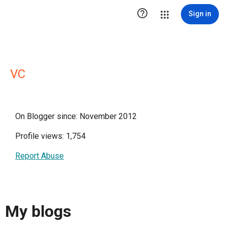

Sign in
VC
On Blogger since: November 2012
Profile views: 1,754
Report Abuse
My blogs