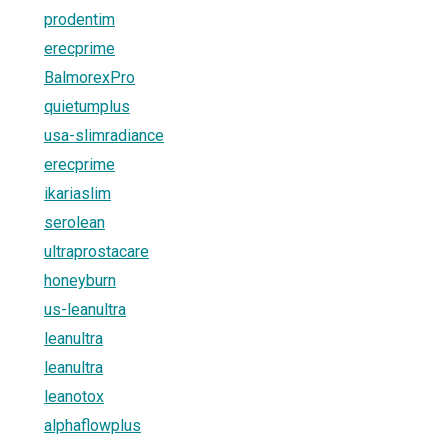
prodentim
erecprime
BalmorexPro
quietumplus
usa-slimradiance
erecprime
ikariaslim
serolean
ultraprostacare
honeyburn
us-leanultra
leanultra
leanultra
leanotox
alphaflowplus