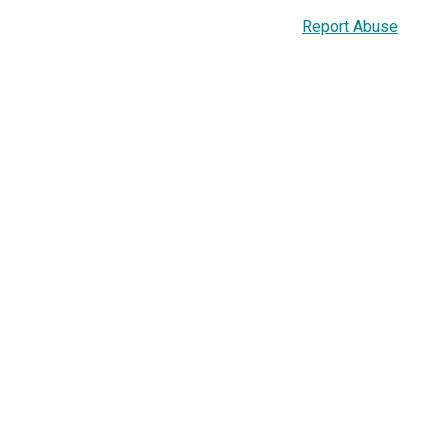
Report Abuse