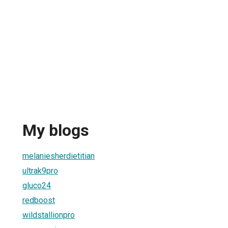
My blogs
melaniesherdietitian
ultrak9pro
gluco24
redboost
wildstallionpro