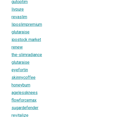
gutoptim
livpure
revaslim
liposlimpremium
glutaraise
ipostock market
renew
the-slimradiance
glutaraise
eyefortin
skinnycoffee
honeyburn
agelessknees
flowforcemax
sugardefender
revitalize