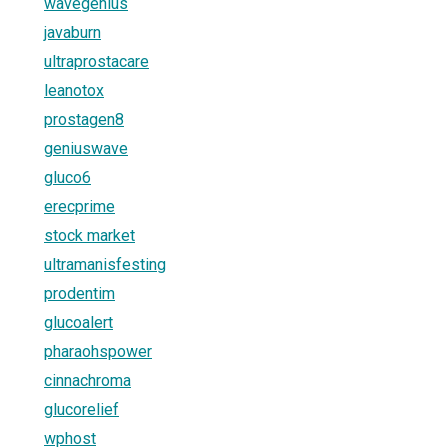
wavegenius
javaburn
ultraprostacare
leanotox
prostagen8
geniuswave
gluco6
erecprime
stock market
ultramanisfesting
prodentim
glucoalert
pharaohspower
cinnachroma
glucorelief
wphost