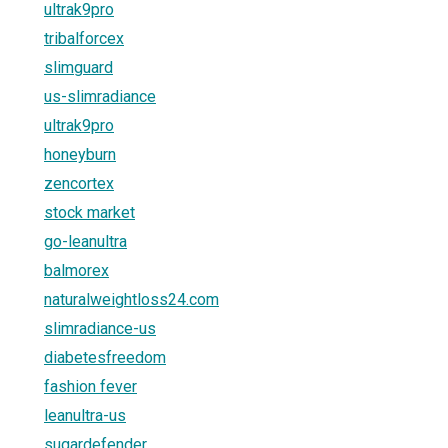
ultrak9pro
tribalforcex
slimguard
us-slimradiance
ultrak9pro
honeyburn
zencortex
stock market
go-leanultra
balmorex
naturalweightloss24.com
slimradiance-us
diabetesfreedom
fashion fever
leanultra-us
sugardefender