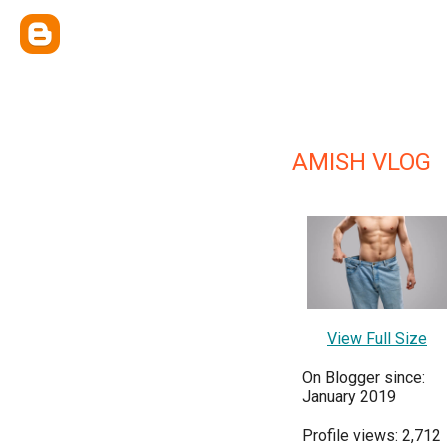
AMISH VLOG
View Full Size
On Blogger since:
January 2019
Profile views: 2,712