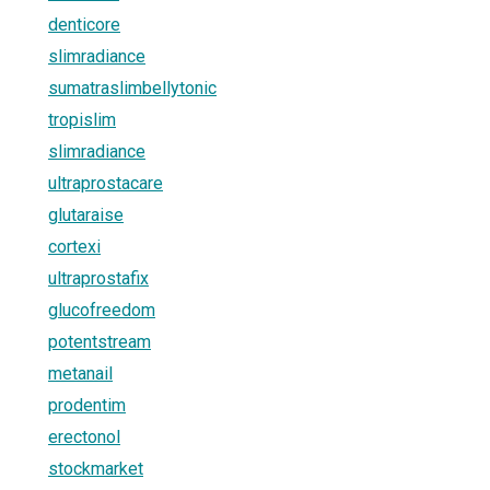
denticore
slimradiance
sumatraslimbellytonic
tropislim
slimradiance
ultraprostacare
glutaraise
cortexi
ultraprostafix
glucofreedom
potentstream
metanail
prodentim
erectonol
stockmarket