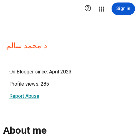

Sign in
د-محمد سالم
On Blogger since: April 2023
Profile views: 285
Report Abuse
About me