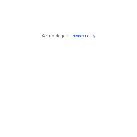
©2026 Blogger -
Privacy Policy