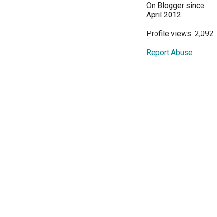
On Blogger since:
April 2012
Profile views: 2,092
Report Abuse