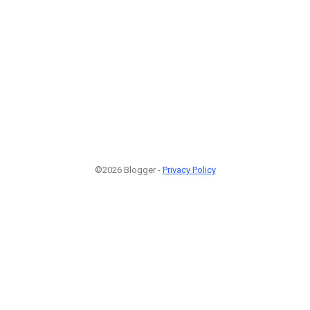
©2026 Blogger -
Privacy Policy