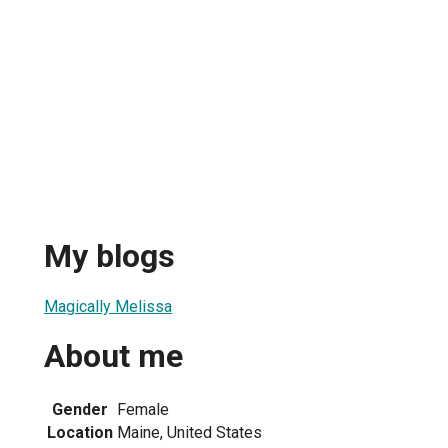
My blogs
Magically Melissa
About me
Gender
Female
Location
Maine, United States