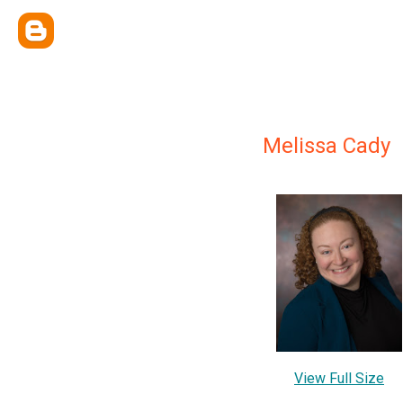
Melissa Cady
View Full Size