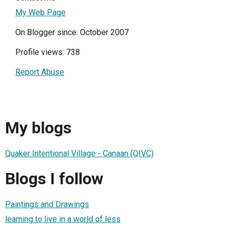
My Web Page
On Blogger since: October 2007
Profile views: 738
Report Abuse
My blogs
Quaker Intentional Village - Canaan (QIVC)
Blogs I follow
Paintings and Drawings
learning to live in a world of less