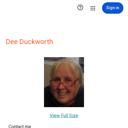

Sign in
Dee Duckworth
View Full Size
Contact me