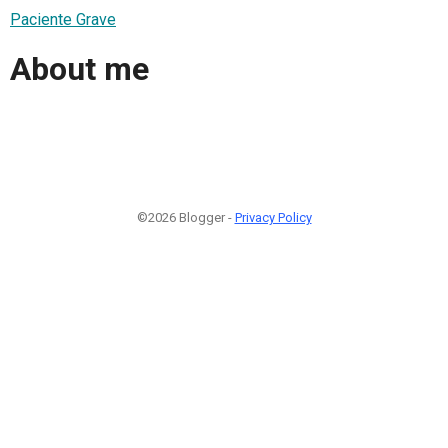
Paciente Grave
About me
©2026 Blogger -
Privacy Policy