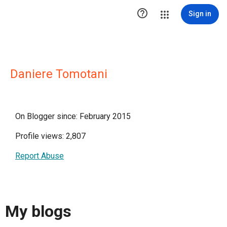

Sign in
Daniere Tomotani
On Blogger since: February 2015
Profile views: 2,807
Report Abuse
My blogs