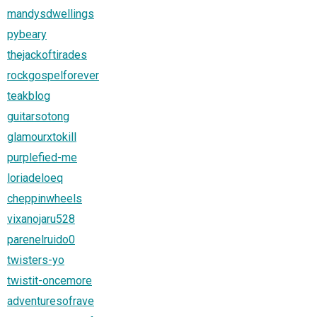
mandysdwellings
pybeary
thejackoftirades
rockgospelforever
teakblog
guitarsotong
glamourxtokill
purplefied-me
loriadeloeq
cheppinwheels
vixanojaru528
parenelruido0
twisters-yo
twistit-oncemore
adventuresofrave