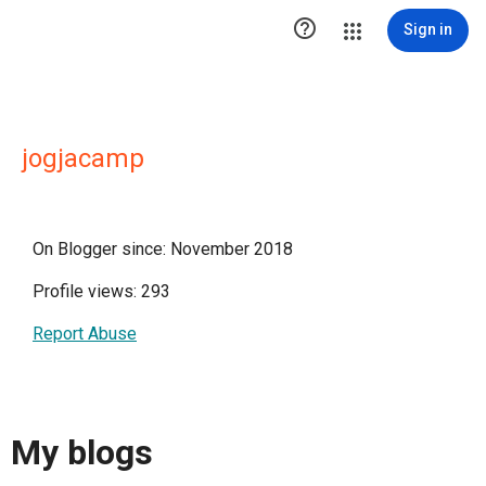

Sign in
jogjacamp
On Blogger since: November 2018
Profile views: 293
Report Abuse
My blogs