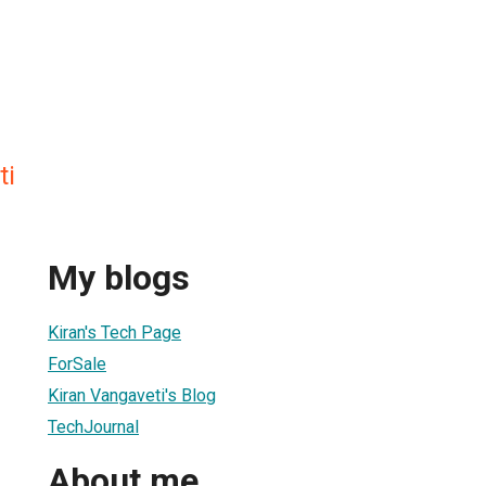
ti
My blogs
Kiran's Tech Page
ForSale
Kiran Vangaveti's Blog
TechJournal
About me