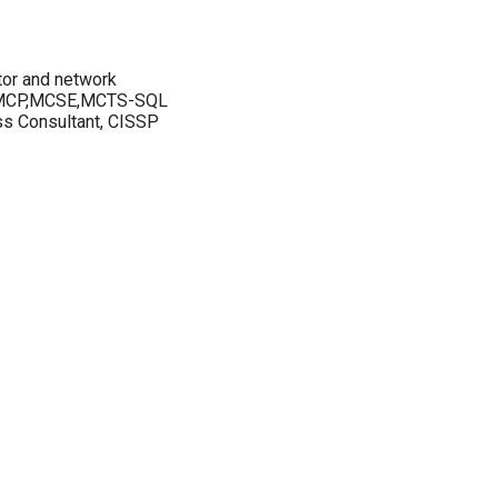
tor and network
s MCP,MCSE,MCTS-SQL
ss Consultant, CISSP