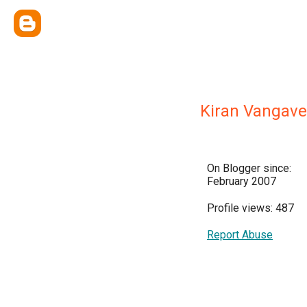
Kiran Vangave
On Blogger since:
February 2007
Profile views: 487
Report Abuse