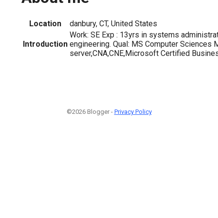
Location
danbury, CT, United States
Work: SE Exp : 13yrs in systems administra
Introduction
engineering. Qual: MS Computer Science
server,CNA,CNE,Microsoft Certified Busine
©2026 Blogger -
Privacy Policy