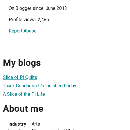
On Blogger since: June 2013
Profile views: 2,486
Report Abuse
My blogs
Slice of Pi Quilts
Thank Goodness It's Finished Friday!
A Slice of the Pi Life
About me
Industry
Arts