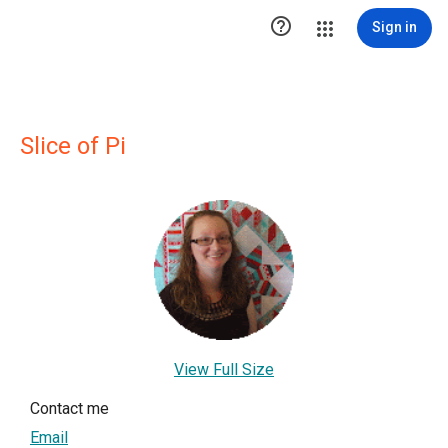

Sign in
Slice of Pi
View Full Size
Contact me
Email