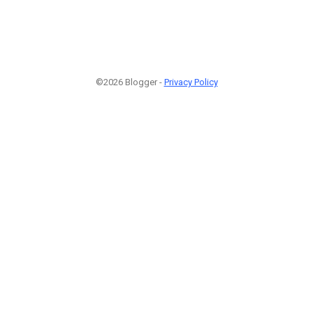
©2026 Blogger -
Privacy Policy