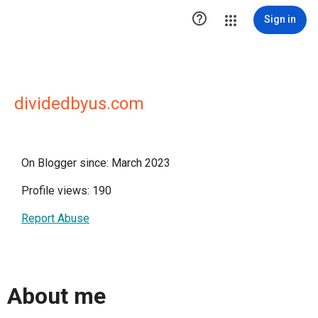

Sign in
dividedbyus.com
On Blogger since: March 2023
Profile views: 190
Report Abuse
About me