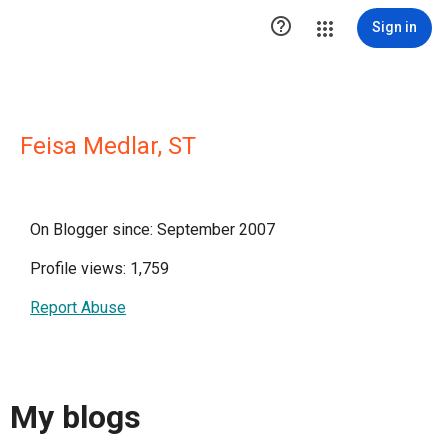

Sign in
Feisa Medlar, ST
On Blogger since: September 2007
Profile views: 1,759
Report Abuse
My blogs