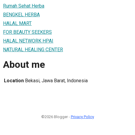
Rumah Sehat Herba
BENGKEL HERBA
HALAL MART
FOR BEAUTY SEEKERS
HALAL NETWORK HPAI
NATURAL HEALING CENTER
About me
Location
Bekasi, Jawa Barat, Indonesia
©2026 Blogger -
Privacy Policy