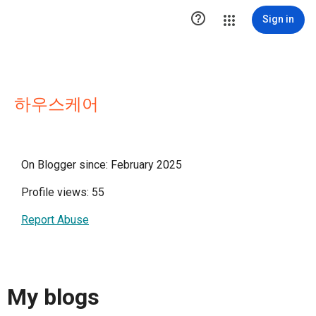

Sign in
하우스케어
On Blogger since: February 2025
Profile views: 55
Report Abuse
My blogs