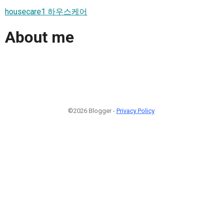
housecare1 하우스케어
About me
©2026 Blogger -
Privacy Policy