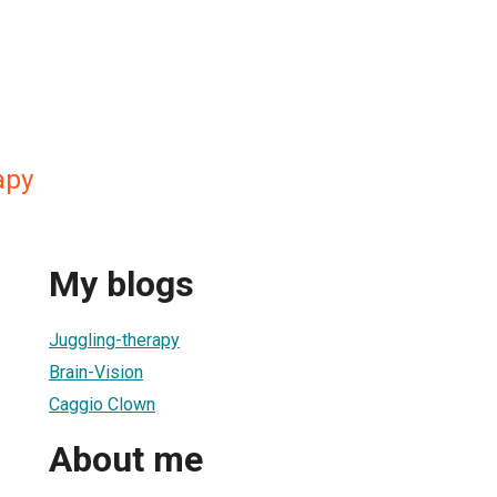
apy
My blogs
Juggling-therapy
Brain-Vision
Caggio Clown
About me