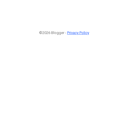
©2026 Blogger -
Privacy Policy