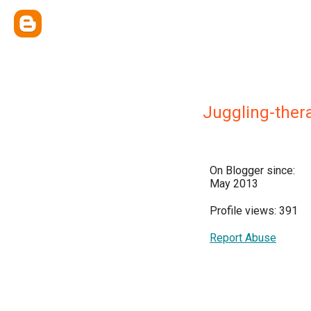
Juggling-ther
On Blogger since:
May 2013
Profile views: 391
Report Abuse