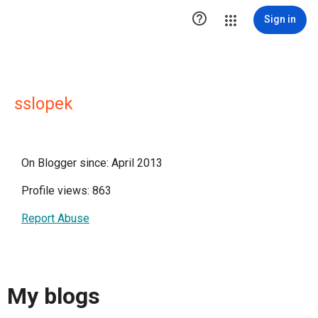

Sign in
sslopek
On Blogger since: April 2013
Profile views: 863
Report Abuse
My blogs