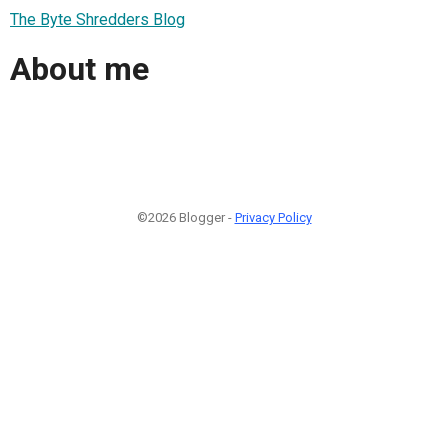
The Byte Shredders Blog
About me
©2026 Blogger -
Privacy Policy