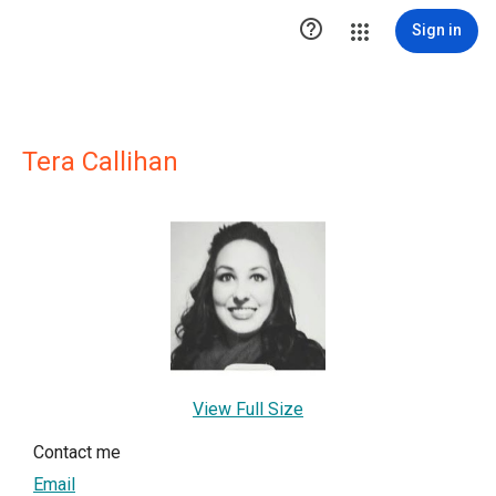

Sign in
Tera Callihan
View Full Size
Contact me
Email