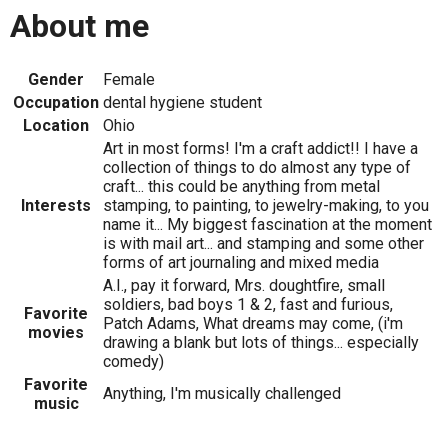
About me
Gender
Female
Occupation
dental hygiene student
Location
Ohio
Art in most forms! I'm a craft addict!! I have a
collection of things to do almost any type of
craft... this could be anything from metal
Interests
stamping, to painting, to jewelry-making, to you
name it... My biggest fascination at the moment
is with mail art... and stamping and some other
forms of art journaling and mixed media
A.I., pay it forward, Mrs. doughtfire, small
soldiers, bad boys 1 & 2, fast and furious,
Favorite
Patch Adams, What dreams may come, (i'm
movies
drawing a blank but lots of things... especially
comedy)
Favorite
Anything, I'm musically challenged
music