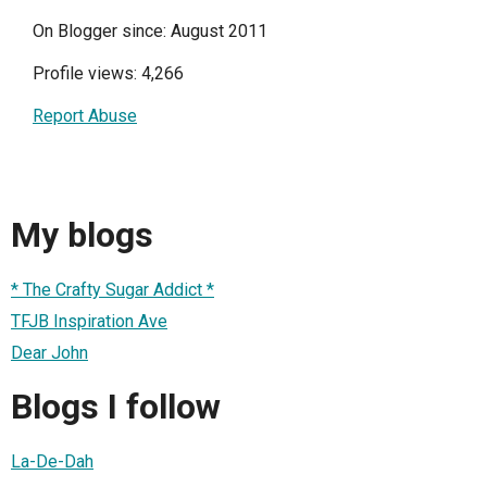
On Blogger since: August 2011
Profile views: 4,266
Report Abuse
My blogs
* The Crafty Sugar Addict *
TFJB Inspiration Ave
Dear John
Blogs I follow
La-De-Dah