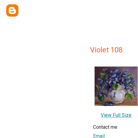
Violet 108
View Full Size
Contact me
Email