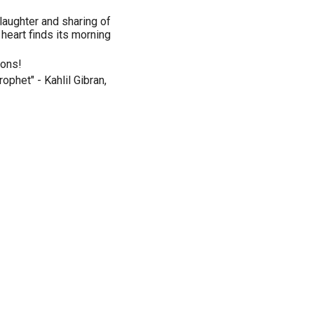
laughter and sharing of
 heart finds its morning
ions!
ophet" - Kahlil Gibran,