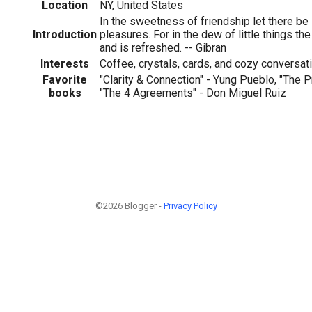
Location
NY, United States
In the sweetness of friendship let there be 
Introduction
pleasures. For in the dew of little things the
and is refreshed. -- Gibran
Interests
Coffee, crystals, cards, and cozy conversat
Favorite
"Clarity & Connection" - Yung Pueblo, "The Pr
books
"The 4 Agreements" - Don Miguel Ruiz
©2026 Blogger -
Privacy Policy