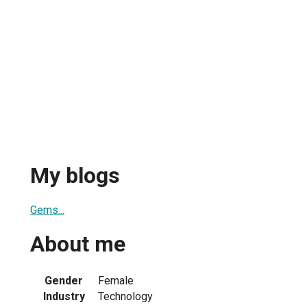
My blogs
Gems...
About me
Gender
Female
Industry
Technology