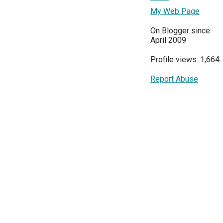
My Web Page
On Blogger since:
April 2009
Profile views: 1,664
Report Abuse