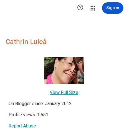

Sign in
Cathrin Luleå
View Full Size
On Blogger since: January 2012
Profile views: 1,651
Report Abuse