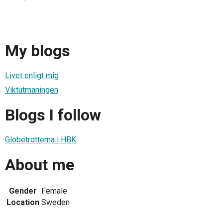
My blogs
Livet enligt mig
Viktutmaningen
Blogs I follow
Globetrotterna i HBK
About me
Gender
Female
Location
Sweden