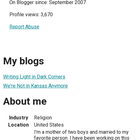
On Blogger since: September 2007
Profile views: 3,670
Report Abuse
My blogs
Writing Light in Dark Corners
We're Not in Kansas Anymore
About me
Industry
Religion
Location
United States
I'm a mother of two boys and married to my
favorite person. I have been working on this