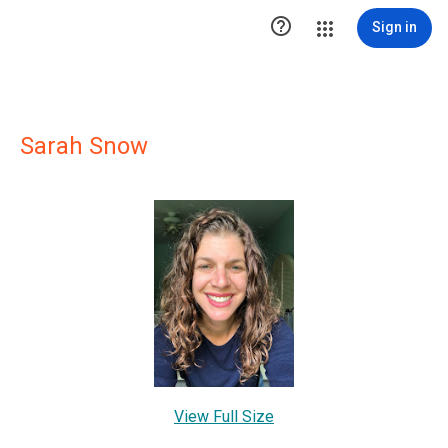

Sign in
Sarah Snow
View Full Size